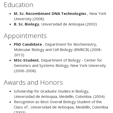
Education
M. Sc. Recombinant DNA Technologies
,
New York
University
(2008)
B. Sc. Biology
,
Universidad de Antioquia
(2003)
Appointments
PhD Candidate
,
Department for Biochemistry,
Molecular Biology and Cell Biology (BMBCB)
(2008-
2013)
MSc-Student
,
Department of Biology - Center for
Genomics and Systems Biology, New York University
(2006-2008)
Awards and Honors
Scholarship for Graduate Studies in Biology,
Universidad de Antioquia, Medellín, Colombia. (2004)
Recognition as Best Overall Biology Student of the
Class of , Universidad de Antioquia, Medellín, Colombia.
(2003)