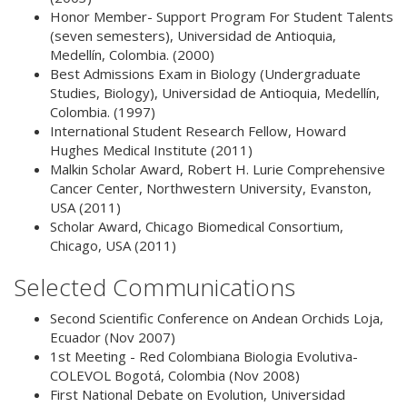
Honor Member- Support Program For Student Talents
(seven semesters), Universidad de Antioquia,
Medellín, Colombia. (2000)
Best Admissions Exam in Biology (Undergraduate
Studies, Biology), Universidad de Antioquia, Medellín,
Colombia. (1997)
International Student Research Fellow, Howard
Hughes Medical Institute (2011)
Malkin Scholar Award, Robert H. Lurie Comprehensive
Cancer Center, Northwestern University, Evanston,
USA (2011)
Scholar Award, Chicago Biomedical Consortium,
Chicago, USA (2011)
Selected Communications
Second Scientific Conference on Andean Orchids
Loja,
Ecuador (Nov 2007)
1st Meeting - Red Colombiana Biologia Evolutiva-
COLEVOL
Bogotá, Colombia (Nov 2008)
First National Debate on Evolution, Universidad