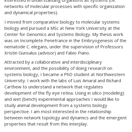
interested in understanding organisms as systems (i.e.
networks of molecular processes with specific organization
and dynamical properties).
I moved from comparative biology to molecular systems
biology and pursued a MSc at New York University at the
Center for Genomics and Systems Biology. My thesis work
was on Incomplete Penetrance in the Embryogenesis of the
nematode C. elegans, under the supervision of Professors
Kristin Gunsalus (advisor) and Fabio Piano.
Attracted by a collaborative and interdisciplinary
environment, and the possibility of doing research on
systems biology, I became a PhD student at Northwestern
University. I work with the labs of Luis Amaral and Richard
Carthew to understand a network that regulates
development of the fly eye retina. Using in silico (modeling)
and wet (bench) experimental approaches I would like to
study animal development from a systems biology
perspective. I am most interested in the relationship
between network topology and dynamics and the emergent
properties that result from this interplay.