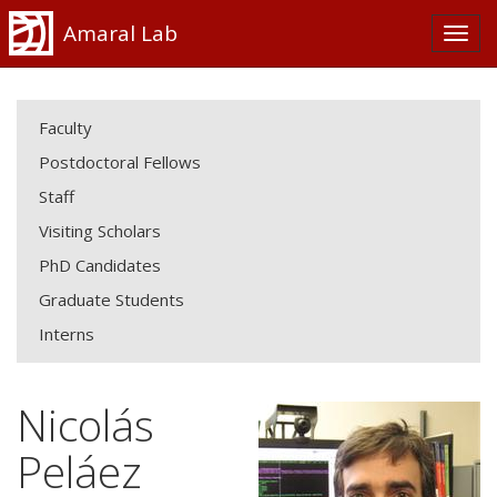
Amaral Lab
Faculty
Postdoctoral Fellows
Staff
Visiting Scholars
PhD Candidates
Graduate Students
Interns
Nicolás
Peláez