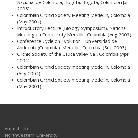
Nacional de Colombia, Bogotá.
Bogotá, Colombia (Jun
2005)
Colombian Orchid Society Meeting
Medellin, Colombia
(May 2004)
Introductory Lecture (Biology Symposium), National
Meeting on Complexity
Medellin, Colombia (Aug 2003)
Conference Cycle on Evolution - Universidad de
Antioquia (Colombia).
Medellin, Colombia (Sep 2003)
Orchid Society of the Cauca Valley
Cali, Colombia (Apr
2004)
Colombian Orchid Society meeting
Medellin, Colombia
(Aug 2004)
Colombian Orchid Society meeting
Medellin, Colombia
(May 2001)
Amaral Lab
Northwestern University