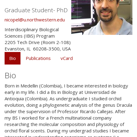
Graduate Student- PhD
nicopel@u.northwestern.edu
Interdisciplinary Biological
Sciences (IBiS) Program
2205 Tech Drive (Room 2-108)
Evanston
,
IL
60208-3500
,
USA
Bio
Publications
vCard
Bio
Born in Medellin (Colombia), I became interested in biology
early in my life. I did a Bs in Biology at Universidad de
Antioquia (Colombia). As undergraduate I studied orchid
evolution, doing a phylogenetic analysis of the genus Dracula
under the supervision of Professor Ricardo Callejas. After
my BS I worked for a French multinational company
researching the molecular composition and physiology of
orchid floral scents. During my undergrad studies I became