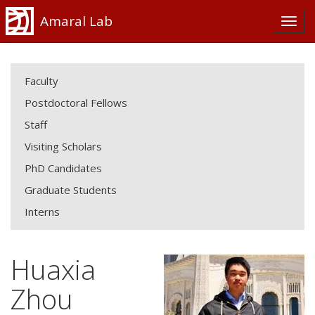
Amaral Lab
Faculty
Postdoctoral Fellows
Staff
Visiting Scholars
PhD Candidates
Graduate Students
Interns
Huaxia
Zhou