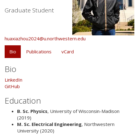
Graduate Student
huaxiazhou2024@u.northwestern.edu
Bio
Publications
vCard
Bio
LinkedIn
GitHub
Education
B. Sc. Physics
,
University of Wisconsin-Madison
(2019)
M. Sc. Electrical Engineering
,
Northwestern
University
(2020)