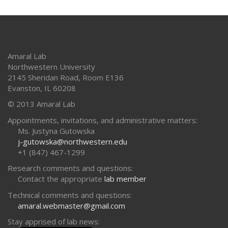
Amaral Lab
Northwestern University
2145 Sheridan Road, Room E136
Evanston
,
IL
60208
© 2013 Amaral Lab
Appointments, invitations, and administrative matters:
Ms. Justyna Gutowska
j-gutowska@northwestern.edu
+1 (847) 467-1299
Research comments and questions:
Contact the appropriate
lab member
Technical comments and questions:
amaral.webmaster@gmail.com
Stay apprised of lab news: