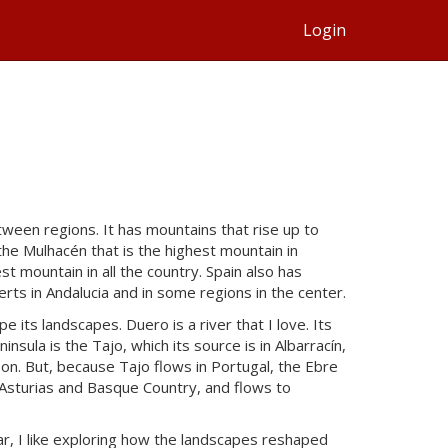
Login
ween regions. It has mountains that rise up to
he Mulhacén that is the highest mountain in
est mountain in all the country. Spain also has
rts in Andalucia and in some regions in the center.
e its landscapes. Duero is a river that I love. Its
insula is the Tajo, which its source is in Albarracín,
sbon. But, because Tajo flows in Portugal, the Ebre
en Asturias and Basque Country, and flows to
lar, I like exploring how the landscapes reshaped