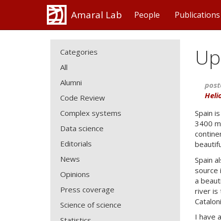
Amaral Lab
People
Publications
Up
Categories
All
Alumni
post
Heli
Code Review
Complex systems
Spain i
3400 me
Data science
continen
Editorials
beautif
News
Spain al
source i
Opinions
a beaut
Press coverage
river is
Catalon
Science of science
I have 
Statistics