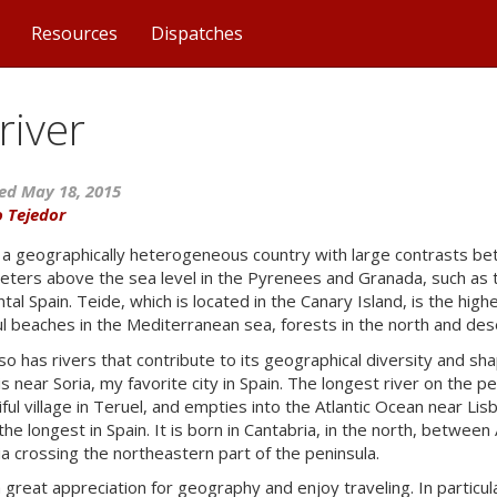
Resources
Dispatches
river
ed May 18, 2015
o Tejedor
s a geographically heterogeneous country with large contrasts bet
ters above the sea level in the Pyrenees and Granada, such as t
tal Spain. Teide, which is located in the Canary Island, is the high
ul beaches in the Mediterranean sea, forests in the north and dese
so has rivers that contribute to its geographical diversity and shap
s near Soria, my favorite city in Spain. The longest river on the pen
iful village in Teruel, and empties into the Atlantic Ocean near Li
 the longest in Spain. It is born in Cantabria, in the north, betwe
ia crossing the northeastern part of the peninsula.
a great appreciation for geography and enjoy traveling. In particu