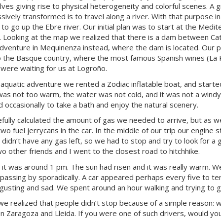
ves giving rise to physical heterogeneity and colorful scenes. A 
sively transformed is to travel along a river. With that purpose in
to go up the Ebre river. Our initial plan was to start at the Medit
. Looking at the map we realized that there is a dam between Cat
adventure in Mequinenza instead, where the dam is located. Our pla
o the Basque country, where the most famous Spanish wines (La Ri
 were waiting for us at Logroño.
 aquatic adventure we rented a Zodiac inflatable boat, and started 
 was not too warm, the water was not cold, and it was not a wind
 occasionally to take a bath and enjoy the natural scenery.
fully calculated the amount of gas we needed to arrive, but as w
two fuel jerrycans in the car. In the middle of our trip our engine
 didn’t have any gas left, so we had to stop and try to look for a 
wo other friends and I went to the closest road to hitchhike.
 it was around 1 pm. The sun had risen and it was really warm. W
 passing by sporadically. A car appeared perhaps every five to te
gusting and sad. We spent around an hour walking and trying to 
, we realized that people didn’t stop because of a simple reason:
 Zaragoza and Lleida. If you were one of such drivers, would you