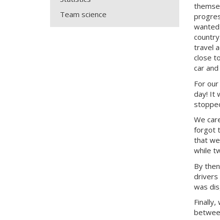
themsel
Team science
progres
wanted 
country
travel 
close t
car and
For our
day! It
stopped
We care
forgot 
that we
while t
By then
drivers
was dis
Finally
between