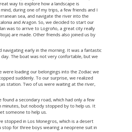
great way to explore how a landscape is
 mind, during one of my trips, a few friends and I
erranean sea, and navigate the river into the
alonia and Aragon. So, we decided to start our
n was to arrive to Logroño, a great city really
oja) are made. Other friends also joined us by
navigating early in the morning. It was a fantastic
y day. The boat was not very confortable, but we
e were loading our belongings into the Zodiac we
 stopped suddenly. To our surprise, we realized
gas station. Two of us were waiting at the river,
e found a secondary road, which had only a few
n minutes, but nobody stopped by to help us. It
get someone to help us.
 we stopped in Los Monegros, which is a desert
 stop for three boys wearing a neoprene suit in