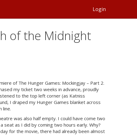
Login
th of the Midnight
remiere of The Hunger Games: Mockingjay – Part 2.
rchased my ticket two weeks in advance, proudly
tened to the top left corner (as Katniss
ound, I draped my Hunger Games blanket across
 line.
 theatre was also half empty. I could have come two
 a seat as I did by coming two hours early. Why?
 day for the movie, there had already been almost