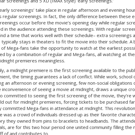
lar screenings and 5 XD (
IMAX
style) ‘early screenings.’
early screenings’ take place in regular afternoon and evening hou
 regular screenings. In fact, the only difference between these 
creenings occur before the movie’s opening day while regular screen
ed in the audience attending these screenings. With regular scre
ind a time that works well with their schedule– extra screenings 
 typically stays in theaters to fit the movie into their schedule. 
of Mega-fans take the opportunity to watch at the earliest possi
ed by a combination of regular and Mega-fans, all watching at the
idnight premieres meaningless.
ily, a midnight premiere is the first screening available to the pu
nient, the timing guarantees a lack of conflict. While work, scho
ng an afternoon or evening screening, few non-social obligations o
e inconvenience of seeing a movie at midnight, draws a unique cr
o committed to seeing the first screening of the movie, they’re w
ld out for midnight premieres, forcing tickets to be purchased far 
ly committed Mega-fans in attendance at midnight. This revolutio
e was a crowd of individuals dressed up as their favorite chara
ry they owned from pins to bracelets to headbands. The attend
uals, are for this two hour period one united community filling th
ff of and contributes to.