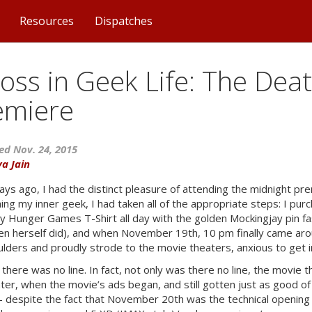
Resources
Dispatches
oss in Geek Life: The Dea
emiere
ed Nov. 24, 2015
ya Jain
ays ago, I had the distinct pleasure of attending the midnight p
ing my inner geek, I had taken all of the appropriate steps: I pu
 Hunger Games T-Shirt all day with the golden Mockingjay pin fas
n herself did), and when November 19th, 10 pm finally came ar
lders and proudly strode to the movie theaters, anxious to get in
 there was no line. In fact, not only was there no line, the movie
ater, when the movie’s ads began, and still gotten just as good of
– despite the fact that November 20th was the technical opening