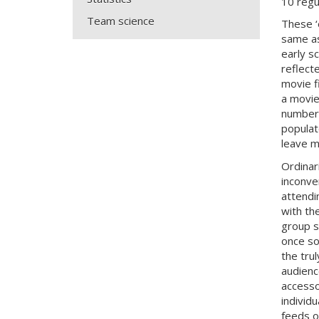
10 regu
Team science
These ‘
same as
early s
reflect
movie f
a movie
number 
populat
leave m
Ordinar
inconve
attendi
with th
group s
once so
the tru
audienc
accesso
individ
feeds o