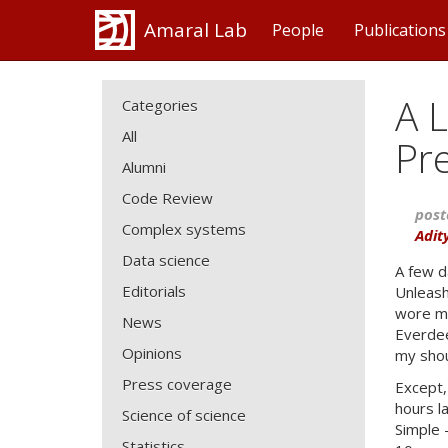
Amaral Lab
People
Publications
A L
Categories
All
Pr
Alumni
Code Review
post
Complex systems
Adit
Data science
A few d
Editorials
Unleash
wore my
News
Everdee
Opinions
my shou
Press coverage
Except,
hours l
Science of science
Simple 
Statistics