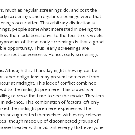
rs, much as regular screenings do, and cost the
early screenings and regular screenings were that
ings occur after. This arbitrary distinction is
enings, people somewhat interested in seeing the
allow them additional days to the four to six weeks
A byproduct of these early screenings is that a good
ble opportunity. Thus, early screenings are
ir earliest convenience. Hence, early screenings
blic. Although this Thursday night showing can be
ol or other obligations may prevent someone from
ccur at midnight. This lack of conflict combined
owd to the midnight premiere. This crowd is a
illing to
make
the time to see the movie. Theaters
in advance. This combination of factors left only
nized the midnight premiere experience. The
cters or augmented themselves with every relevant
ees, though made up of disconnected groups of
e movie theater with a vibrant energy that everyone