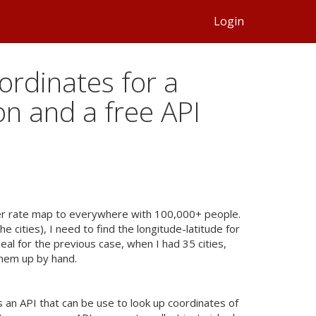
Login
ordinates for a
hon and a free API
er rate map to everywhere with 100,000+ people.
e cities), I need to find the longitude-latitude for
eal for the previous case, when I had 35 cities,
them up by hand.
is an
API
that can be use to look up coordinates of