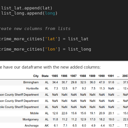
list_lat.append(lat)
list_long.append(
long
)
reate new columns from lists    
crime_more_cities[
'lat'
]
=
list_lat
crime_more_cities[
'lon'
]
=
list_long
 have our dataframe with the new added columns: