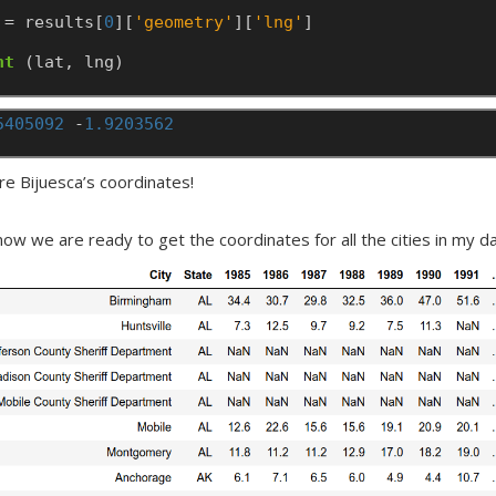
=
results[
0
][
'geometry'
][
'lng'
]
nt
(lat,
lng)
5405092
-
1.9203562
re Bijuesca’s coordinates!
ow we are ready to get the coordinates for all the cities in my dat