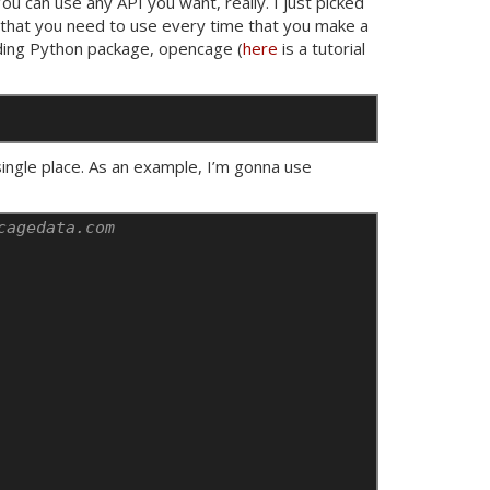
 You can use any
API
you want, really. I just picked
that you need to use every time that you make a
nding Python package, opencage (
here
is a tutorial
single place. As an example, I’m gonna use
cagedata.com