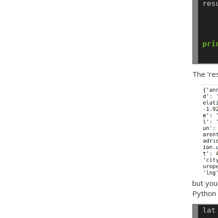
res
pri
The ‘re
but you
Python 
lat