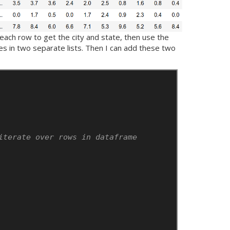
each row to get the city and state, then use the
des in two separate lists. Then I can add these two
iterate over rows in dataframe