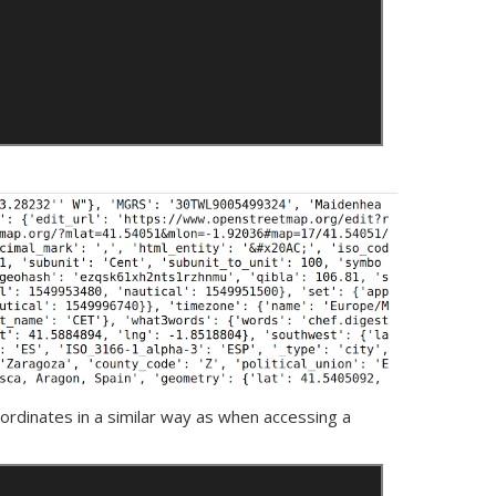
oordinates in a similar way as when accessing a