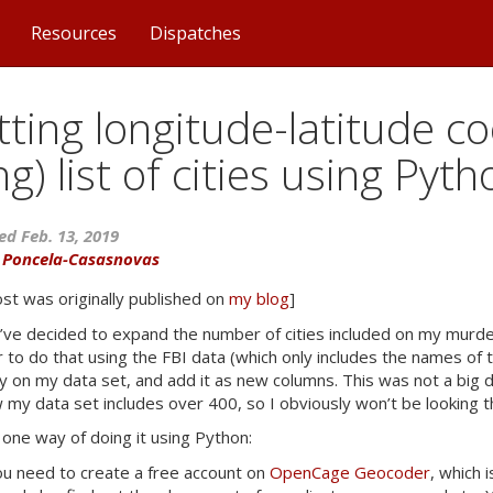
Resources
Dispatches
ting longitude-latitude co
ng) list of cities using Pyt
ed Feb. 13, 2019
a Poncela-Casasnovas
ost was originally published on
my blog
]
’ve decided to expand the number of cities included on my murd
r to do that using the
FBI
data (which only includes the names of th
ty on my data set, and add it as new columns. This was not a big d
 my data set includes over 400, so I obviously won’t be looking 
 one way of doing it using Python:
you need to create a free account on
OpenCage Geocoder
, which 