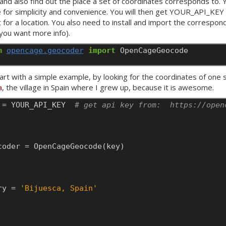
 and also find out the place a set of coordinates corresponds to.
e for simplicity and convenience. You will then get
YOUR
_API_KEY 
 for a location. You also need to install and import the correspo
 you want more info).
m
opencage.geocoder
import
OpenCageGeocode
tart with a simple example, by looking for the coordinates of one 
a
, the village in Spain where I grew up, because it is awesome.
=
YOUR
_API_KEY
# get api key from:  https://open
coder
=
OpenCageGeocode(key)
ry
=
'Bijuesca, Spain'