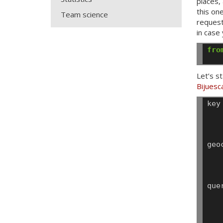
places,
this on
Team science
request
in case
fro
Let’s s
Bijuesc
key
geo
que