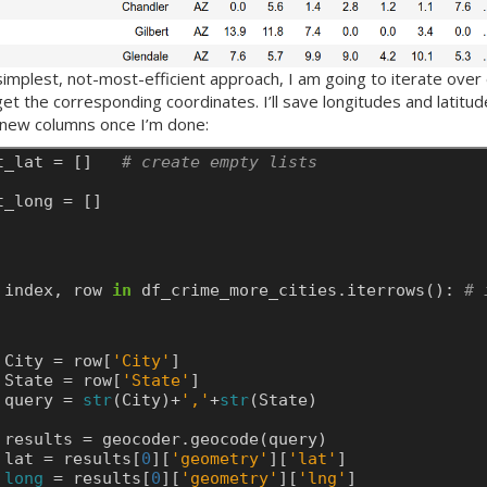
simplest, not-most-efficient approach, I am going to iterate over 
et the corresponding coordinates. I’ll save longitudes and latitu
s new columns once I’m done:
t_lat
=
[]
# create empty lists
t_long
=
[]
index,
row
in
df_crime_more_cities.iterrows():
# 
City
=
row[
'City'
]
State
=
row[
'State'
]
query
=
str
(City)+
','
+
str
(State)
results
=
geocoder.geocode(query)
lat
=
results[
0
][
'geometry'
][
'lat'
]
long
=
results[
0
][
'geometry'
][
'lng'
]