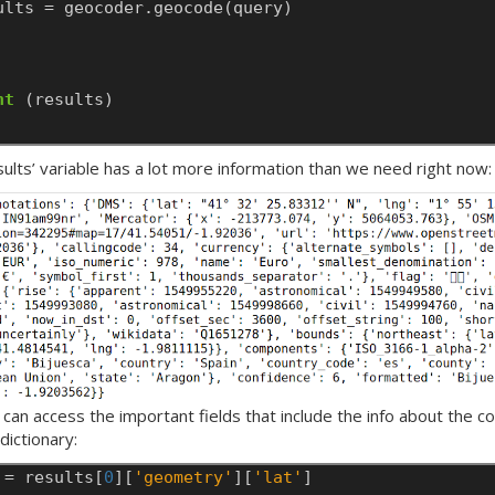
ults
=
geocoder.geocode(query)
nt
(results)
sults’ variable has a lot more information than we need right now:
 can access the important fields that include the info about the c
dictionary:
=
results[
0
][
'geometry'
][
'lat'
]