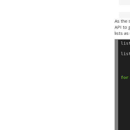
As the 
API
to g
lists a
lis
lis
for