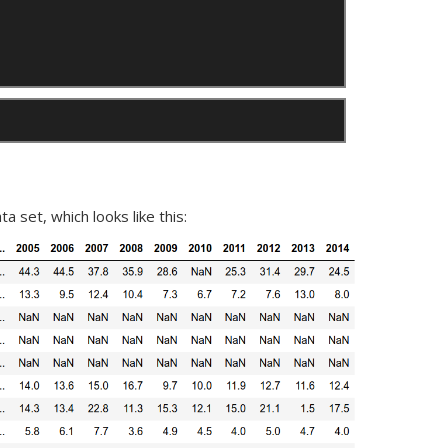
a set, which looks like this: