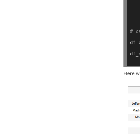
# c
df_
df_
Here we