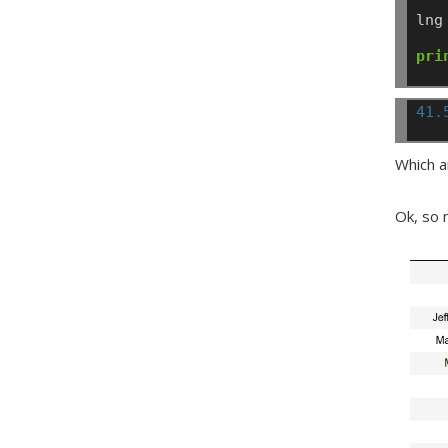
lng
pri
41.
Which a
Ok, so n