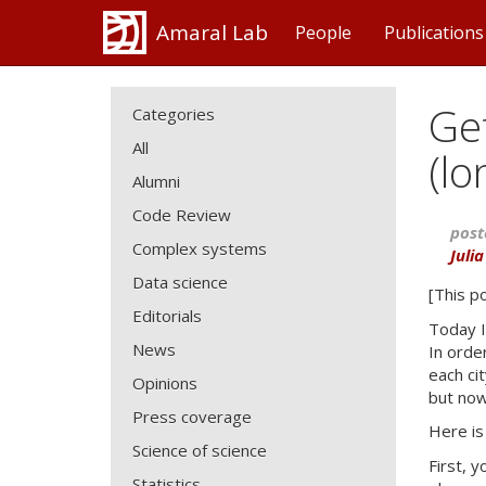
Amaral Lab
People
Publications
Get
Categories
All
(lo
Alumni
Code Review
post
Complex systems
Juli
Data science
[This p
Editorials
Today I
News
In orde
each ci
Opinions
but now
Press coverage
Here is
Science of science
First, 
Statistics