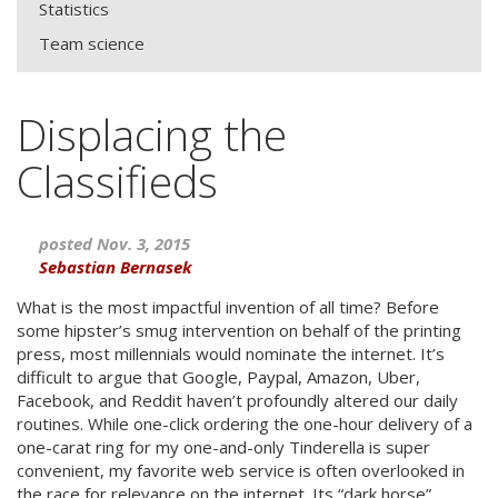
Statistics
Team science
Displacing the
Classifieds
posted Nov. 3, 2015
Sebastian Bernasek
What is the most impactful invention of all time? Before
some hipster’s smug intervention on behalf of the printing
press, most millennials would nominate the internet. It’s
difficult to argue that Google, Paypal, Amazon, Uber,
Facebook, and Reddit haven’t profoundly altered our daily
routines. While one-click ordering the one-hour delivery of a
one-carat ring for my one-and-only Tinderella is super
convenient, my favorite web service is often overlooked in
the race for relevance on the internet. Its “dark horse”