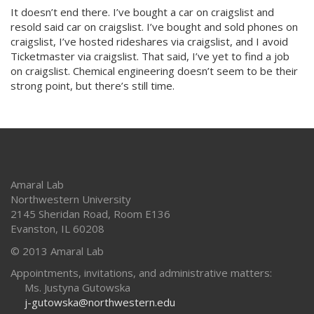
It doesn’t end there. I’ve bought a car on craigslist and
resold said car on craigslist. I’ve bought and sold phones on
craigslist, I’ve hosted rideshares via craigslist, and I avoid
Ticketmaster via craigslist. That said, I’ve yet to find a job
on craigslist. Chemical engineering doesn’t seem to be their
strong point, but there’s still time.
Amaral Lab
Northwestern University
2145 Sheridan Road, Room E136
Evanston
,
IL
60208
© 2013 Amaral Lab
Appointments, invitations, and administrative matters:
Ms. Justyna Gutowska
j-gutowska@northwestern.edu