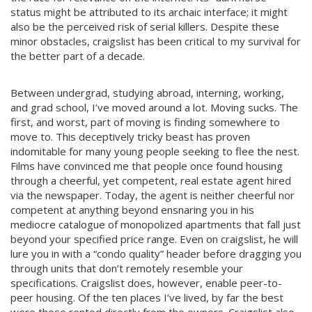
status might be attributed to its archaic interface; it might
also be the perceived risk of serial killers. Despite these
minor obstacles, craigslist has been critical to my survival for
the better part of a decade.
Between undergrad, studying abroad, interning, working,
and grad school, I’ve moved around a lot. Moving sucks. The
first, and worst, part of moving is finding somewhere to
move to. This deceptively tricky beast has proven
indomitable for many young people seeking to flee the nest.
Films have convinced me that people once found housing
through a cheerful, yet competent, real estate agent hired
via the newspaper. Today, the agent is neither cheerful nor
competent at anything beyond ensnaring you in his
mediocre catalogue of monopolized apartments that fall just
beyond your specified price range. Even on craigslist, he will
lure you in with a “condo quality” header before dragging you
through units that don’t remotely resemble your
specifications. Craigslist does, however, enable peer-to-
peer housing. Of the ten places I’ve lived, by far the best
were those rented directly from the owners. Craigslist also