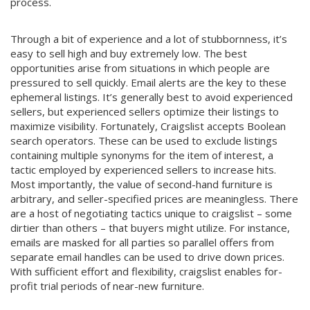
process.
Through a bit of experience and a lot of stubbornness, it’s
easy to sell high and buy extremely low. The best
opportunities arise from situations in which people are
pressured to sell quickly. Email alerts are the key to these
ephemeral listings. It’s generally best to avoid experienced
sellers, but experienced sellers optimize their listings to
maximize visibility. Fortunately, Craigslist accepts Boolean
search operators. These can be used to exclude listings
containing multiple synonyms for the item of interest, a
tactic employed by experienced sellers to increase hits.
Most importantly, the value of second-hand furniture is
arbitrary, and seller-specified prices are meaningless. There
are a host of negotiating tactics unique to craigslist – some
dirtier than others – that buyers might utilize. For instance,
emails are masked for all parties so parallel offers from
separate email handles can be used to drive down prices.
With sufficient effort and flexibility, craigslist enables for-
profit trial periods of near-new furniture.