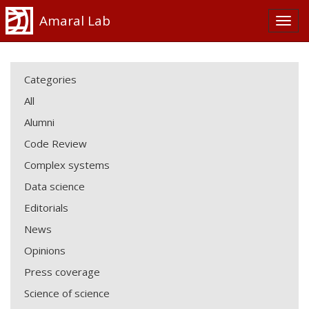
Amaral Lab
Categories
All
Alumni
Code Review
Complex systems
Data science
Editorials
News
Opinions
Press coverage
Science of science