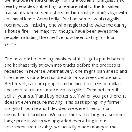
readily enables subletting, a feature vital to the forsaken
transients whose semesters and internships don’t align with
an annual lease. Admittedly, I’ve had some awful craigslist
roommates, including one who neglected to wake me during
a house fire. The majority, though, have been awesome
people, including the one I’ve now been dating for four
years.
The next part of moving involves stuff. It gets put in boxes
and haphazardly strewn into trucks before the process is
repeated in reverse. Alternatively, one might plan ahead and
hire movers for a few hundred dollars a week beforehand.
Better yet, random people can be hired for tens of dollars
and tens of minutes notice via craigslist. Even better still,
sell all your stuff and buy better stuff when you get there. It
doesn’t even require moving. This past spring, my former
craigslist roomie and I decided we were tired of our
mismatched furniture. We soon thereafter began a summer-
long spree in which we upgraded everything in our
apartment. Remarkably, we actually made money in the