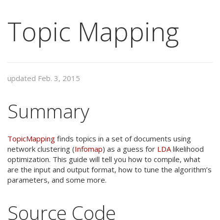
Topic Mapping
updated Feb. 3, 2015
Summary
TopicMapping
finds topics in a set of documents using
network clustering (
Infomap
) as a guess for
LDA
likelihood
optimization. This guide will tell you how to compile, what
are the input and output format, how to tune the algorithm’s
parameters, and some more.
Source Code