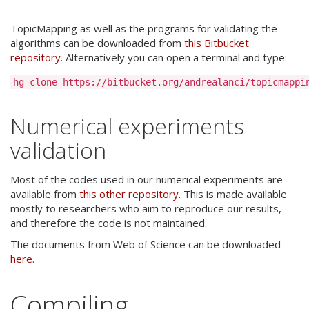
TopicMapping as well as the programs for validating the
algorithms can be downloaded from
this Bitbucket
repository
. Alternatively you can open a terminal and type:
Numerical experiments
validation
Most of the codes used in our numerical experiments are
available from
this other repository
. This is made available
mostly to researchers who aim to reproduce our results,
and therefore the code is not maintained.
The documents from Web of Science can be downloaded
here
.
Compiling