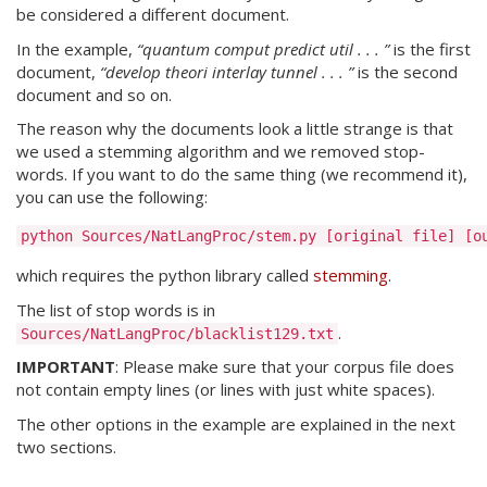
be considered a different document.
In the example,
“quantum comput predict util . . . ”
is the first
document,
“develop theori interlay tunnel . . . ”
is the second
document and so on.
The reason why the documents look a little strange is that
we used a stemming algorithm and we removed stop-
words. If you want to do the same thing (we recommend it),
you can use the following:
which requires the python library called
stemming
.
The list of stop words is in
.
Sources/NatLangProc/blacklist129.txt
IMPORTANT
: Please make sure that your corpus file does
not contain empty lines (or lines with just white spaces).
The other options in the example are explained in the next
two sections.