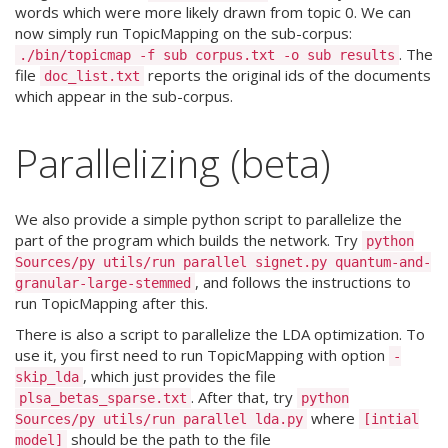
words which were more likely drawn from topic 0. We can
now simply run TopicMapping on the sub-corpus:
. The
./bin/topicmap -f sub corpus.txt -o sub results
file
reports the original ids of the documents
doc_list.txt
which appear in the sub-corpus.
Parallelizing (beta)
We also provide a simple python script to parallelize the
part of the program which builds the network. Try
python
Sources/py utils/run parallel signet.py quantum-and-
, and follows the instructions to
granular-large-stemmed
run TopicMapping after this.
There is also a script to parallelize the LDA optimization. To
use it, you first need to run TopicMapping with option
-
, which just provides the file
skip_lda
. After that, try
plsa_betas_sparse.txt
python
where
Sources/py utils/run parallel lda.py
[intial
should be the path to the file
model]