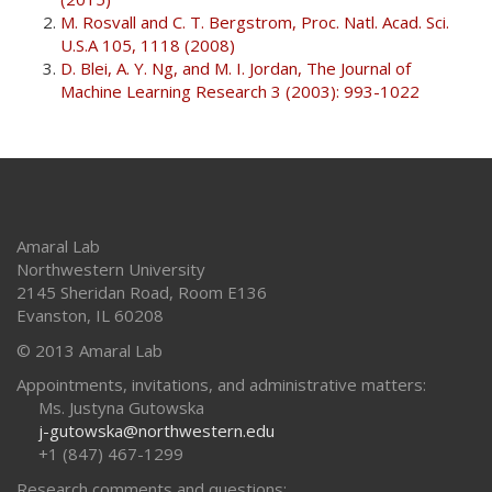
M. Rosvall and C. T. Bergstrom, Proc. Natl. Acad. Sci.
U.S.A 105, 1118 (2008)
D. Blei, A. Y. Ng, and M. I. Jordan, The Journal of
Machine Learning Research 3 (2003): 993-1022
Amaral Lab
Northwestern University
2145 Sheridan Road, Room E136
Evanston
,
IL
60208
© 2013 Amaral Lab
Appointments, invitations, and administrative matters:
Ms. Justyna Gutowska
j-gutowska@northwestern.edu
+1 (847) 467-1299
Research comments and questions: