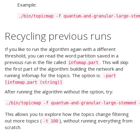
Example:
Recycling previous runs
If you like to run the algorithm again with a different
threshold, you can read the word partition saved in a
previous run in the file called
. This will skip
infomap.part
the first part of the algorithm: building the network and
running Infomap for the topics. The option is:
-part
[infomap.part (string)]
After running the algorithm without the option, try:
This allows you to explore how the topics change filtering
out more topics (
), without running everything from
-t 100
scratch.