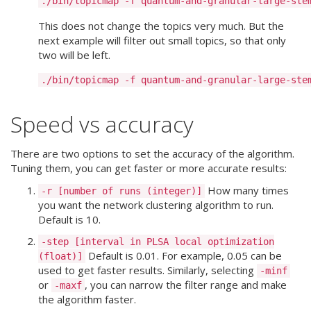
This does not change the topics very much. But the
next example will filter out small topics, so that only
two will be left.
Speed vs accuracy
There are two options to set the accuracy of the algorithm.
Tuning them, you can get faster or more accurate results:
How many times
-r [number of runs (integer)]
you want the network clustering algorithm to run.
Default is 10.
-step [interval in PLSA local optimization
Default is 0.01. For example, 0.05 can be
(float)]
used to get faster results. Similarly, selecting
-minf
or
, you can narrow the filter range and make
-maxf
the algorithm faster.