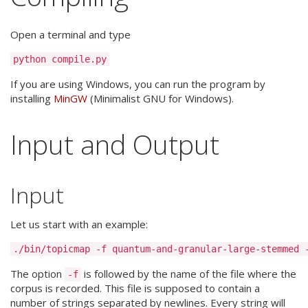
Open a terminal and type
If you are using Windows, you can run the program by
installing
MinGW
(Minimalist GNU for Windows).
Input and Output
Input
Let us start with an example:
The option
is followed by the name of the file where the
-f
corpus is recorded. This file is supposed to contain a
number of strings separated by newlines. Every string will