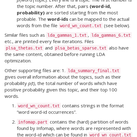
the topic number. After that, pairs
(word-id,
probability)
are sorted starting from the most
probable. The
word-ids
can be mapped to the actual
words from the file
(see below).
word_wn_count.txt
Similar files such as
,
lda_gammas_1.txt
lda_gammas_6.txt
etc., are printed every few iterations. Files
and
also have
plsa_thetas.txt
plsa_betas_sparse.txt
the same content, obtained before running LDA
optimization.
Other supporting files are: 1.
lda_summary_final.txt
gives overall information about the topics, such as their
probability
p(t)
, the total number of words which have
positive probability given this topic, and their top 100
words.
contains strings in the format
word_wn_count.txt
“word word-id occurrences”.
contains the (hard) partition of words
infomap.part
found by Infomap, where words are represented with
the word-id which can be found in
word_wn_count.txt