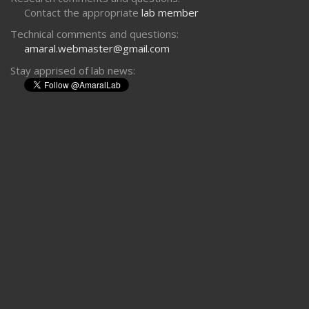
Contact the appropriate
lab member
Technical comments and questions:
amaral.webmaster@gmail.com
Stay apprised of lab news: