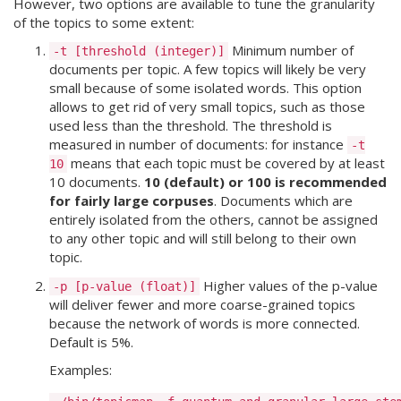
However, two options are available to tune the granularity
of the topics to some extent:
Minimum number of
-t [threshold (integer)]
documents per topic. A few topics will likely be very
small because of some isolated words. This option
allows to get rid of very small topics, such as those
used less than the threshold. The threshold is
measured in number of documents: for instance
-t
means that each topic must be covered by at least
10
10 documents.
10 (default) or 100 is recommended
for fairly large corpuses
. Documents which are
entirely isolated from the others, cannot be assigned
to any other topic and will still belong to their own
topic.
Higher values of the p-value
-p [p-value (float)]
will deliver fewer and more coarse-grained topics
because the network of words is more connected.
Default is 5%.
Examples: