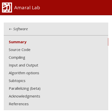
Amaral Lab
← Software
Summary
Source Code
Compiling
Input and Output
Algorithm options
Subtopics
Parallelizing (beta)
Acknowledgments
References