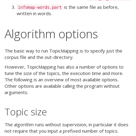
is the same file as before,
infomap-words.part
written in words.
Algorithm options
The basic way to run TopicMapping is to specify just the
corpus file and the out-directory.
However, TopicMapping has also a number of options to
tune the size of the topics, the execution time and more.
The following is an overview of most available options.
Other options are available calling the program without
arguments.
Topic size
The algorithm runs without supervision, in particular it does
not require that you input a prefixed number of topics.