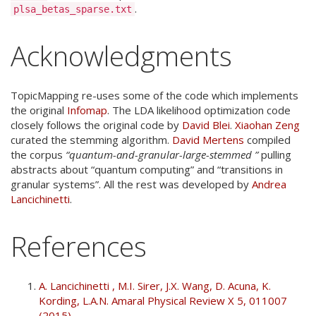
.
plsa_betas_sparse.txt
Acknowledgments
TopicMapping re-uses some of the code which implements
the original
Infomap
. The LDA likelihood optimization code
closely follows the original code by
David Blei
.
Xiaohan Zeng
curated the stemming algorithm.
David Mertens
compiled
the corpus
“quantum-and-granular-large-stemmed ”
pulling
abstracts about “quantum computing” and “transitions in
granular systems”. All the rest was developed by
Andrea
Lancichinetti
.
References
A. Lancichinetti , M.I. Sirer, J.X. Wang, D. Acuna, K.
Kording, L.A.N. Amaral Physical Review X 5, 011007
(2015)