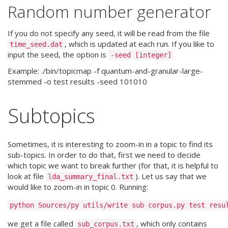
Random number generator
If you do not specify any seed, it will be read from the file
, which is updated at each run. If you like to
time_seed.dat
input the seed, the option is
-seed [integer]
Example: ./bin/topicmap -f quantum-and-granular-large-
stemmed -o test results -seed 101010
Subtopics
Sometimes, it is interesting to zoom-in in a topic to find its
sub-topics. In order to do that, first we need to decide
which topic we want to break further (for that, it is helpful to
look at file
). Let us say that we
lda_summary_final.txt
would like to zoom-in in topic 0. Running:
we get a file called
, which only contains
sub_corpus.txt