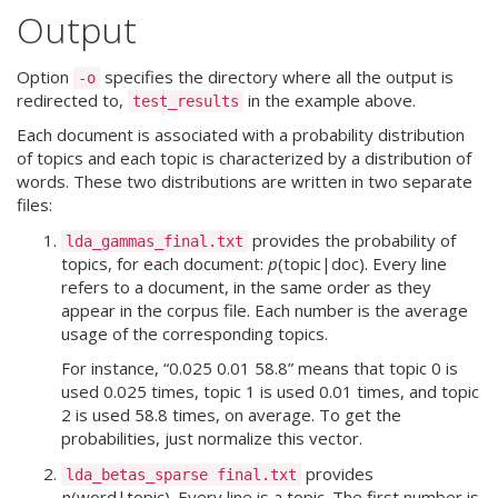
Output
Option
specifies the directory where all the output is
-o
redirected to,
in the example above.
test_results
Each document is associated with a probability distribution
of topics and each topic is characterized by a distribution of
words. These two distributions are written in two separate
files:
provides the probability of
lda_gammas_final.txt
topics, for each document:
p
(topic|doc). Every line
refers to a document, in the same order as they
appear in the corpus file. Each number is the average
usage of the corresponding topics.
For instance, “0.025 0.01 58.8” means that topic 0 is
used 0.025 times, topic 1 is used 0.01 times, and topic
2 is used 58.8 times, on average. To get the
probabilities, just normalize this vector.
provides
lda_betas_sparse final.txt
p
(word|topic). Every line is a topic. The first number is