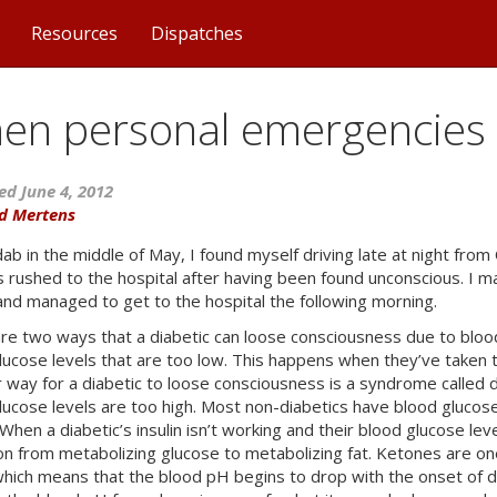
Resources
Dispatches
en personal emergencies 
ed June 4, 2012
d Mertens
ab in the middle of May, I found myself driving late at night from 
 rushed to the hospital after having been found unconscious. I mad
 and managed to get to the hospital the following morning.
re two ways that a diabetic can loose consciousness due to bloo
lucose levels that are too low. This happens when they’ve taken t
 way for a diabetic to loose consciousness is a syndrome called d
lucose levels are too high. Most non-diabetics have blood glucos
When a diabetic’s insulin isn’t working and their blood glucose le
ion from metabolizing glucose to metabolizing fat. Ketones are on
 which means that the blood pH begins to drop with the onset of 