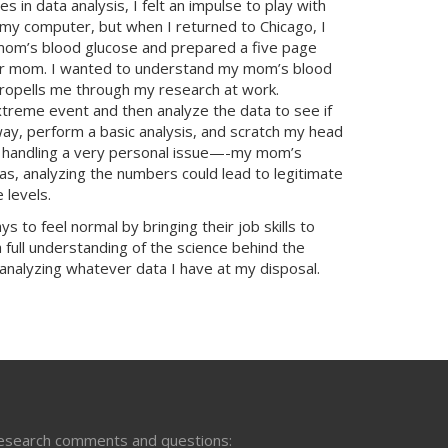
 in data analysis, I felt an impulse to play with
 my computer, but when I returned to Chicago, I
 mom’s blood glucose and prepared a five page
 for mom. I wanted to understand my mom’s blood
ropells me through my research at work.
reme event and then analyze the data to see if
way, perform a basic analysis, and scratch my head
I was handling a very personal issue—-my mom’s
as, analyzing the numbers could lead to legitimate
 levels.
to feel normal by bringing their job skills to
full understanding of the science behind the
analyzing whatever data I have at my disposal.
esearch comments and questions: