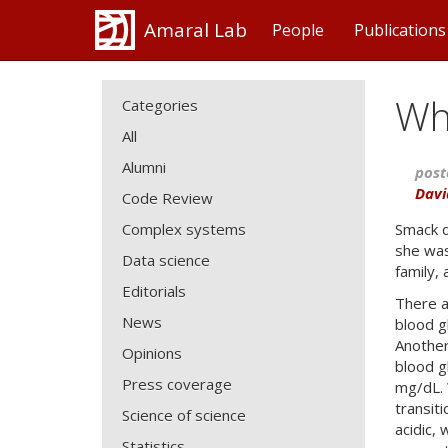
Amaral Lab
People
Publications
Wh
Categories
All
Alumni
post
Davi
Code Review
Complex systems
Smack d
she was
Data science
family,
Editorials
There a
News
blood g
Another
Opinions
blood g
Press coverage
mg/dL. 
transit
Science of science
acidic,
Statistics