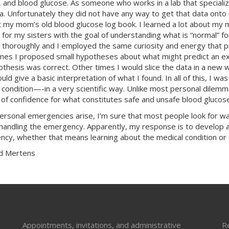
 and blood glucose. As someone who works in a lab that specializes
ta. Unfortunately they did not have any way to get that data onto
 my mom’s old blood glucose log book. I learned a lot about my
 for my sisters with the goal of understanding what is “normal”
 thoroughly and I employed the same curiosity and energy that p
es I proposed small hypotheses about what might predict an ext
thesis was correct. Other times I would slice the data in a new 
could give a basic interpretation of what I found. In all of this, 
 condition—-in a very scientific way. Unlike most personal dilemm
of confidence for what constitutes safe and unsafe blood glucose
rsonal emergencies arise, I’m sure that most people look for ways 
 handling the emergency. Apparently, my response is to develop a 
cy, whether that means learning about the medical condition or 
d Mertens
Appointments, invitations, and administrative
R