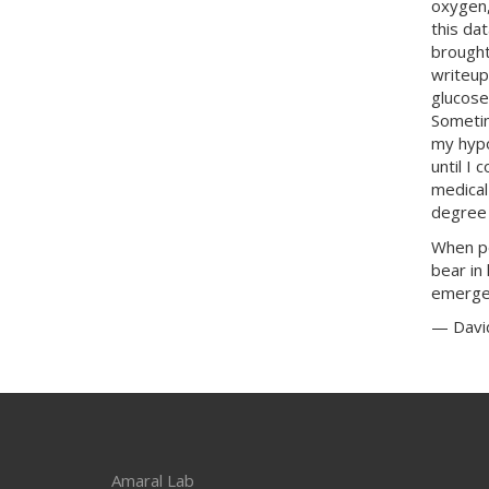
oxygen,
this da
brought
writeup
glucose
Sometim
my hypo
until I 
medical
degree 
When pe
bear in
emergen
— Davi
Amaral Lab