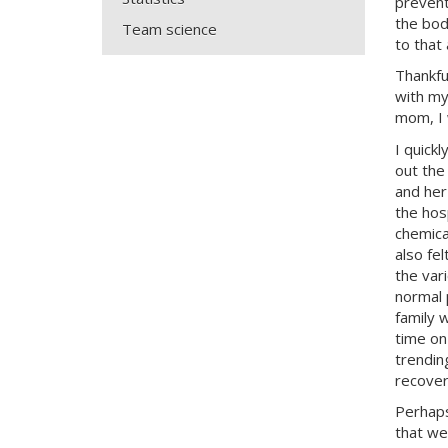
prevent
the bod
Team science
to that
Thankfu
with my
mom, I 
I quick
out the
and her
the hos
chemica
also fe
the var
normal 
family 
time on
trendin
recoveri
Perhaps
that we