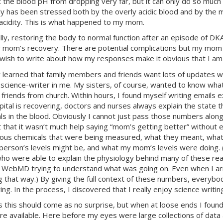
 the blood pH from dropping very far, but it can only do so much 
y has been stressed both by the overly acidic blood and by the m
 acidity. This is what happened to my mom.
lly, restoring the body to normal function after an episode of
DK
 mom’s recovery. There are potential complications but my mom d
wish to write about how my responses make it obvious that I am a
ly learned that family members and friends want lots of updates w
 science-writer in me. My sisters, of course, wanted to know wh
 friends from church. Within hours, I found myself writing email
pital is recovering, doctors and nurses always explain the state t
ls in the blood. Obviously I cannot just pass those numbers along
lt that it wasn’t much help saying “mom’s getting better” without e
ious chemicals that were being measured, what they meant, what
person’s levels might be, and what my mom’s levels were doing. (
who were able to explain the physiology behind many of these r
 WebMD trying to understand what was going on. Even when I arri
g that way.) By giving the full context of these numbers, everyb
ng. In the process, I discovered that I really enjoy science writin
 this should come as no surprise, but when at loose ends I found
re available. Here before my eyes were large collections of data