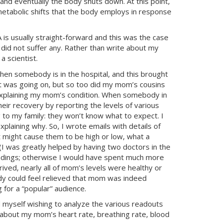
and eventually the body shuts down. At this point,
etabolic shifts that the body employs in response
A
is usually straight-forward and this was the case
id not suffer any. Rather than write about my
 scientist.
hen somebody is in the hospital, and this brought
at was going on, but so too did my mom’s cousins
s explaining my mom’s condition. When somebody in
heir recovery by reporting the levels of various
 to my family: they won’t know what to expect. I
xplaining why. So, I wrote emails with details of
 might cause them to be high or low, what a
I was greatly helped by having two doctors in the
eadings; otherwise I would have spent much more
ved, nearly all of mom’s levels were healthy or
ody could feel relieved that mom was indeed
g for a “popular” audience.
 myself wishing to analyze the various readouts
 about my mom’s heart rate, breathing rate, blood