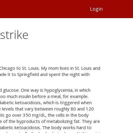
Login
strike
Chicago to St. Louis. My mom lives in St. Louis and
e it to Springfield and spent the night with
d glucose. One way is hypoglycemia, in which
oo much insulin before a meal, for example.
iabetic ketoacidosis, which is triggered when
e levels that vary between roughly 80 and 120
vels go over 350 mg/dL, the cells in the body
e of the byproducts of metabolizing fat. They are
diabetic ketoacidosis. The body works hard to