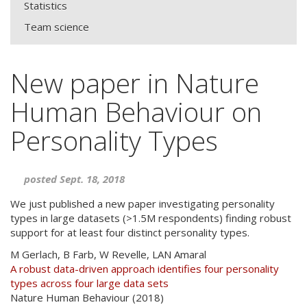
Statistics
Team science
New paper in Nature
Human Behaviour on
Personality Types
posted Sept. 18, 2018
We just published a new paper investigating personality
types in large datasets (>1.5M respondents) finding robust
support for at least four distinct personality types.
M Gerlach, B Farb, W Revelle,
LAN
Amaral
A robust data-driven approach identifies four personality
types across four large data sets
Nature Human Behaviour (2018)