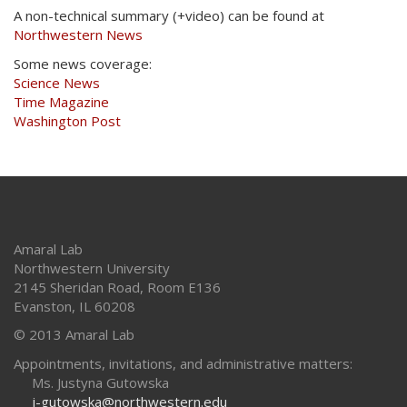
A non-technical summary (+video) can be found at
Northwestern News
Some news coverage:
Science News
Time Magazine
Washington Post
Amaral Lab
Northwestern University
2145 Sheridan Road, Room E136
Evanston
,
IL
60208
© 2013 Amaral Lab
Appointments, invitations, and administrative matters:
Ms. Justyna Gutowska
j-gutowska@northwestern.edu