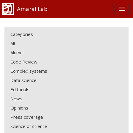
Amaral Lab
Categories
All
Alumni
Code Review
Complex systems
Data science
Editorials
News
Opinions
Press coverage
Science of science