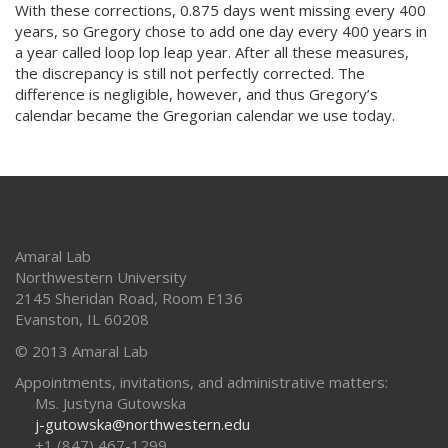
With these corrections, 0.875 days went missing every 400
years, so Gregory chose to add one day every 400 years in
a year called loop lop leap year. After all these measures,
the discrepancy is still not perfectly corrected. The
difference is negligible, however, and thus Gregory’s
calendar became the Gregorian calendar we use today.
Amaral Lab
Northwestern University
2145 Sheridan Road, Room E136
Evanston
,
IL
60208
© 2013 Amaral Lab
Appointments, invitations, and administrative matters:
Ms. Justyna Gutowska
j-gutowska@northwestern.edu
+1 (847) 467-1299