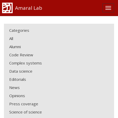
Amaral Lab
Categories
All
Alumni
Code Review
Complex systems
Data science
Editorials
News
Opinions
Press coverage
Science of science