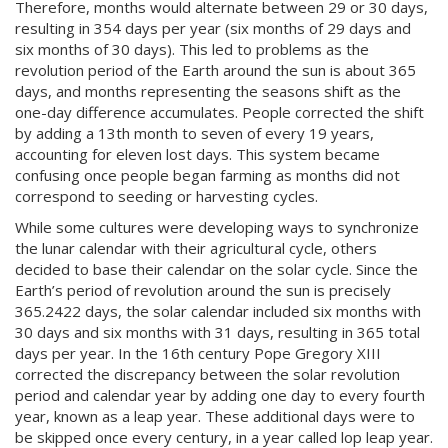
Therefore, months would alternate between 29 or 30 days,
resulting in 354 days per year (six months of 29 days and
six months of 30 days). This led to problems as the
revolution period of the Earth around the sun is about 365
days, and months representing the seasons shift as the
one-day difference accumulates. People corrected the shift
by adding a 13th month to seven of every 19 years,
accounting for eleven lost days. This system became
confusing once people began farming as months did not
correspond to seeding or harvesting cycles.
While some cultures were developing ways to synchronize
the lunar calendar with their agricultural cycle, others
decided to base their calendar on the solar cycle. Since the
Earth’s period of revolution around the sun is precisely
365.2422 days, the solar calendar included six months with
30 days and six months with 31 days, resulting in 365 total
days per year. In the 16th century Pope Gregory
XIII
corrected the discrepancy between the solar revolution
period and calendar year by adding one day to every fourth
year, known as a leap year. These additional days were to
be skipped once every century, in a year called lop leap year.