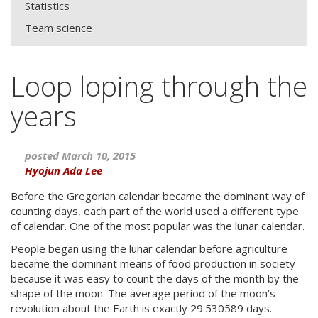
Statistics
Team science
Loop loping through the
years
posted March 10, 2015
Hyojun Ada Lee
Before the Gregorian calendar became the dominant way of
counting days, each part of the world used a different type
of calendar. One of the most popular was the lunar calendar.
People began using the lunar calendar before agriculture
became the dominant means of food production in society
because it was easy to count the days of the month by the
shape of the moon. The average period of the moon’s
revolution about the Earth is exactly 29.530589 days.