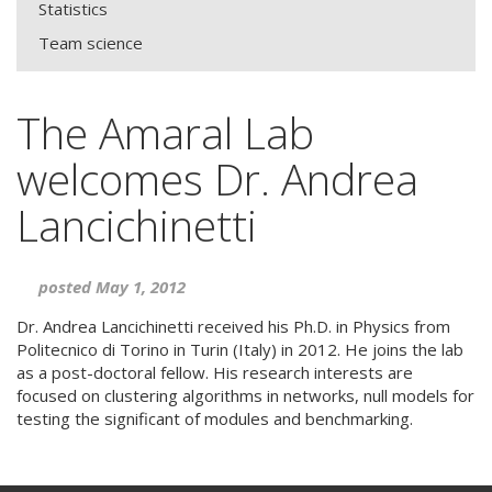
Statistics
Team science
The Amaral Lab
welcomes Dr. Andrea
Lancichinetti
posted May 1, 2012
Dr. Andrea Lancichinetti received his Ph.D. in Physics from
Politecnico di Torino in Turin (Italy) in 2012. He joins the lab
as a post-doctoral fellow. His research interests are
focused on clustering algorithms in networks, null models for
testing the significant of modules and benchmarking.