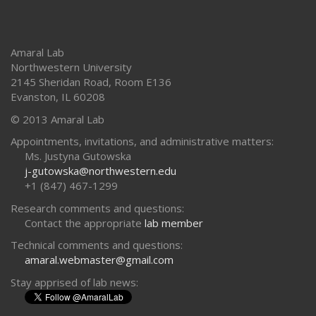
Amaral Lab
Northwestern University
2145 Sheridan Road, Room E136
Evanston
,
IL
60208
© 2013 Amaral Lab
Appointments, invitations, and administrative matters:
Ms. Justyna Gutowska
j-gutowska@northwestern.edu
+1 (847) 467-1299
Research comments and questions:
Contact the appropriate
lab member
Technical comments and questions:
amaral.webmaster@gmail.com
Stay apprised of lab news: