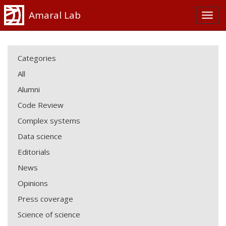
Amaral Lab
Categories
All
Alumni
Code Review
Complex systems
Data science
Editorials
News
Opinions
Press coverage
Science of science