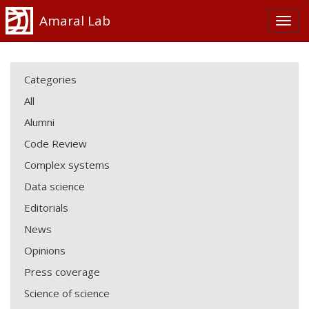
Amaral Lab
Categories
All
Alumni
Code Review
Complex systems
Data science
Editorials
News
Opinions
Press coverage
Science of science