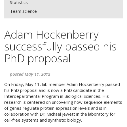
Statistics
Team science
Adam Hockenberry
successfully passed his
PhD proposal
posted May 11, 2012
On Friday, May 11, lab member Adam Hockenberry passed
his PhD proposal and is now a PhD candidate in the
Interdepartmental Program in Biological Sciences. His
research is centered on uncovering how sequence elements
of genes regulate protein expression levels and is in
collaboration with Dr. Michael Jewett in the laboratory for
cell-free systems and synthetic biology.