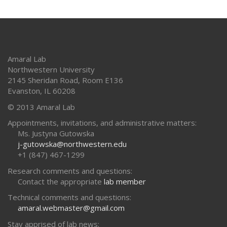
Amaral Lab
Northwestern University
2145 Sheridan Road, Room E136
Evanston
,
IL
60208
© 2013 Amaral Lab
Appointments, invitations, and administrative matters:
Ms. Justyna Gutowska
j-gutowska@northwestern.edu
+1 (847) 467-1299
Research comments and questions:
Contact the appropriate
lab member
Technical comments and questions:
amaral.webmaster@gmail.com
Stay apprised of lab news: